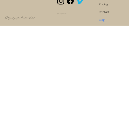
Pricing
Contact
© 2024 Designed by Lyman-Sky
Wedding videographer Northern Ireland
Blog