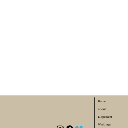
Home
About
Elopement
Weddings