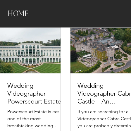
HOME
Wedding
Wedding
Videographer
Videographer Cab
Powerscourt Estate,
Castle – An
Ireland – A
Unforgettable Irish
Powerscourt Estate is easily
If you are searching for a
Cinematic Wedding
Elopement
one of the most
Videographer Cabra Castl
Venue in Wicklow
Experience
breathtaking wedding
you are probably dreami